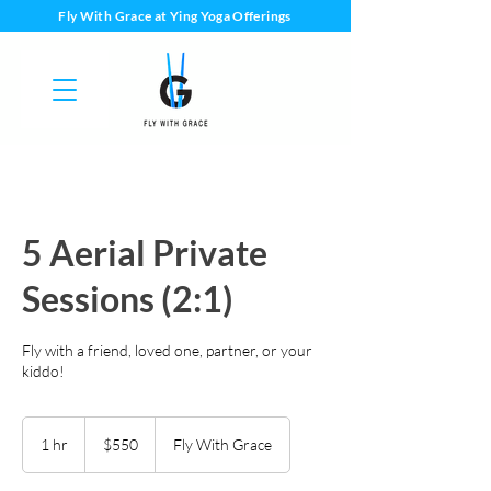
Fly With Grace at Ying Yoga Offerings
5 Aerial Private
Sessions (2:1)
Fly with a friend, loved one, partner, or your
kiddo!
550
US
1 hr
1
$550
Fly With Grace
dollars
h