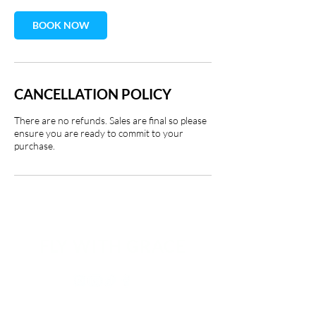
BOOK NOW
CANCELLATION POLICY
There are no refunds. Sales are final so please
ensure you are ready to commit to your
purchase.
FLY WITH GRACE​​